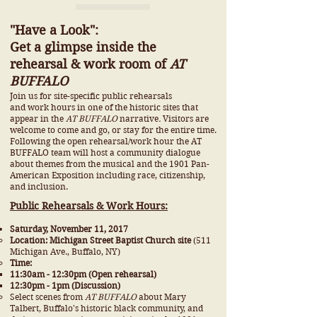
"Have a Look":
Get a glimpse inside the
rehearsal & work room of
AT
BUFFALO
Join us for site-specific public rehearsals
and work hours in one of the historic sites that
appear in the
AT BUFFALO
narrative
.
Visitors are
welcome to come and go, or stay for the entire time.
Following the open
rehearsal/work hour
the AT
BUFFALO team will host a community dialogue
about themes from the musical and the 1901 Pan-
American Exposition including race, citizenship,
and inclusion.
Public Rehearsals & Work Hours:
Saturday, November 11, 2017
Location: Michigan Street Baptist Church site
(511
Michigan Ave., Buffalo, NY)
Time:
11:30am - 12:30pm (Open rehearsal)
12:30pm - 1pm (Discussion)
Select scenes from
AT BUFFALO
about Mary
Talbert, Buffalo's historic black community, and