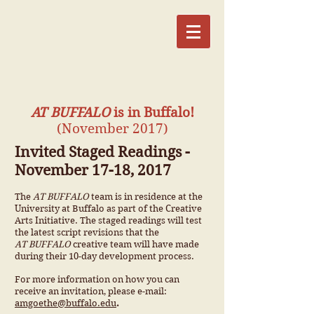
AT BUFFALO
is in Buffalo!
(November 2017)
Invited Staged Readings -
November 17-18, 2017
The
AT BUFFALO
team is in residence at the
University at Buffalo as part of the Creative
Arts Initiative. The staged readings will test
the latest script revisions that the
AT BUFFALO
creative team will have made
during their 10-day development process.
For more information on how you can
receive an invitation, please e-mail:
amgoethe@buffalo.edu
.